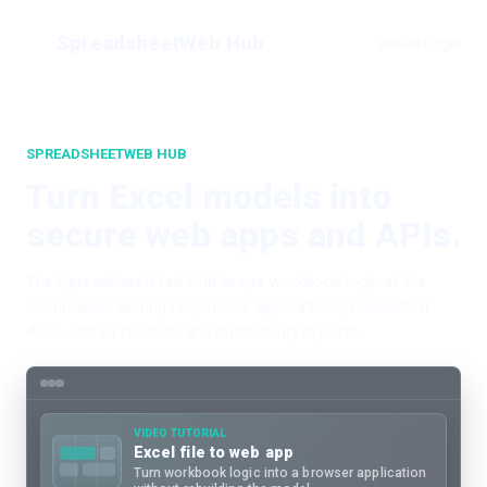
SpreadsheetWeb Hub
Secure Login
SPREADSHEETWEB HUB
Turn Excel models into
secure web apps and APIs.
The SpreadsheetWeb Hub keeps workbook logic at the
center while adding responsive applications, calculation
APIs, stored records, and audit-ready exports.
VIDEO TUTORIAL
Excel file to web app
Turn workbook logic into a browser application