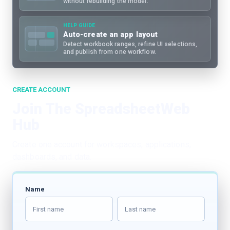
without rebuilding the model.
HELP GUIDE
Auto-create an app layout
Detect workbook ranges, refine UI selections,
and publish from one workflow.
CREATE ACCOUNT
Join The SpreadsheetWeb
Hub
Create one account for workspaces, applications,
dashboards, and data.
Name