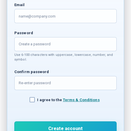
Email
Password
Use 6-100 characters with uppercase, lowercase, number, and
symbol.
Confirm password
I agree to the
Terms & Conditions
Create account