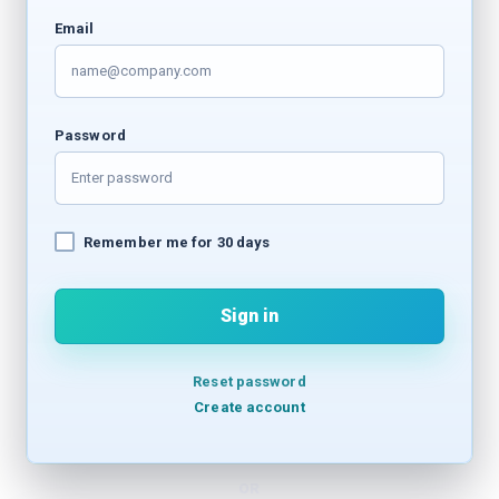
Email
Password
Remember me for 30 days
Sign in
Reset password
Create account
OR