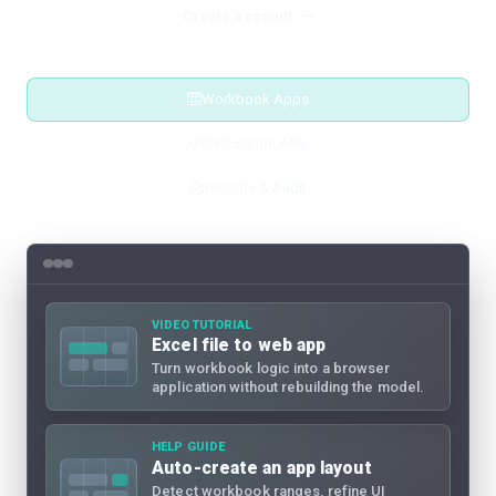
Create account
Workbook Apps
Calculation APIs
Records & Audit
VIDEO TUTORIAL
Excel file to web app
Turn workbook logic into a browser
application without rebuilding the model.
HELP GUIDE
Auto-create an app layout
Detect workbook ranges, refine UI