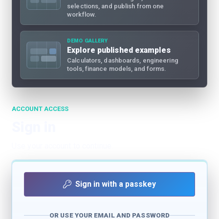
selections, and publish from one
workflow.
DEMO GALLERY
Explore published examples
Calculators, dashboards, engineering
tools, finance models, and forms.
ACCOUNT ACCESS
Sign in
Use your account to continue.
Sign in with a passkey
OR USE YOUR EMAIL AND PASSWORD