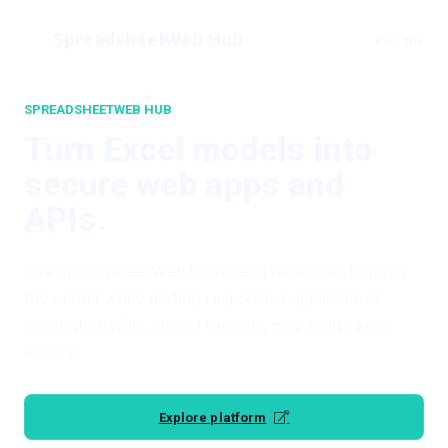
SpreadsheetWeb Hub
Register
SPREADSHEETWEB HUB
Turn Excel models into
secure web apps and
APIs.
The SpreadsheetWeb Hub keeps workbook logic at
the center while adding responsive applications,
calculation APIs, stored records, and audit-ready
exports.
Explore platform