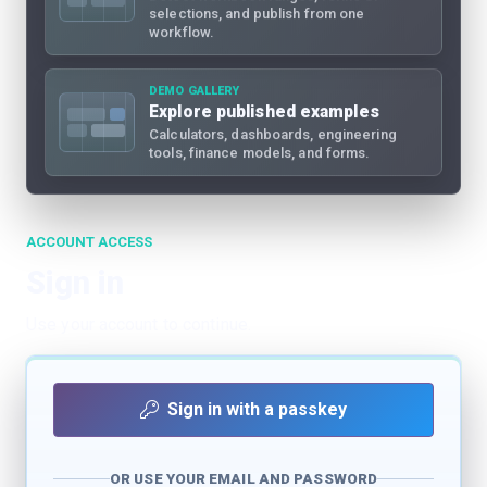
selections, and publish from one
workflow.
DEMO GALLERY
Explore published examples
Calculators, dashboards, engineering
tools, finance models, and forms.
ACCOUNT ACCESS
Sign in
Use your account to continue.
Sign in with a passkey
OR USE YOUR EMAIL AND PASSWORD