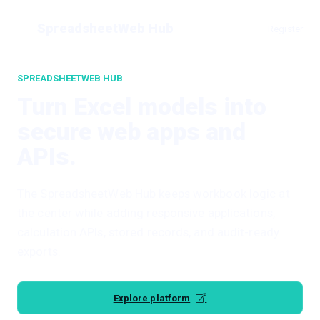
SpreadsheetWeb Hub
Register
SPREADSHEETWEB HUB
Turn Excel models into
secure web apps and
APIs.
The SpreadsheetWeb Hub keeps workbook logic at
the center while adding responsive applications,
calculation APIs, stored records, and audit-ready
exports.
Explore platform