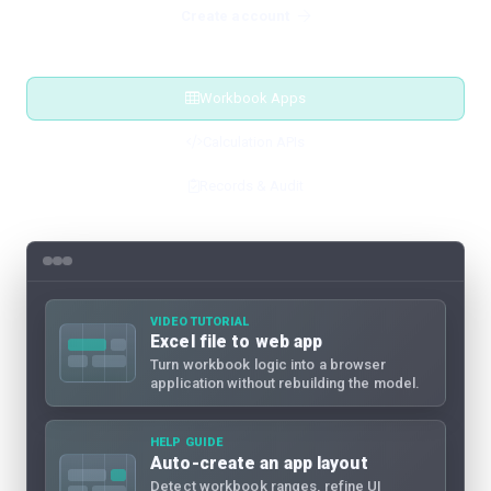
Create account
Workbook Apps
Calculation APIs
Records & Audit
VIDEO TUTORIAL
Excel file to web app
Turn workbook logic into a browser
application without rebuilding the model.
HELP GUIDE
Auto-create an app layout
Detect workbook ranges, refine UI