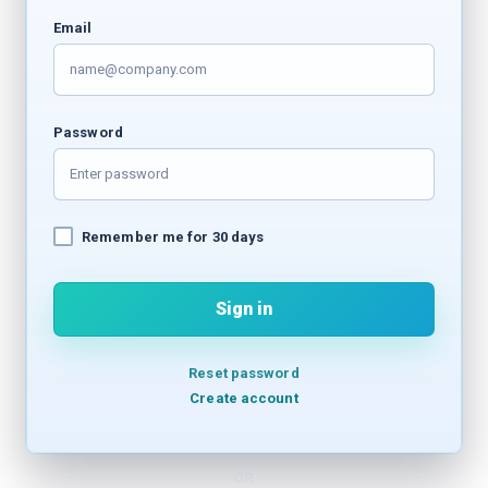
Email
Password
Remember me for 30 days
Sign in
Reset password
Create account
OR