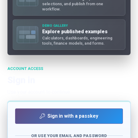
selections, and publish from one
workflow.
DEMO GALLERY
Explore published examples
Calculators, dashboards, engineering
tools, finance models, and forms.
ACCOUNT ACCESS
Sign in
Use your account to continue.
Sign in with a passkey
OR USE YOUR EMAIL AND PASSWORD