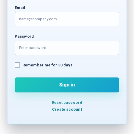
Email
Password
Remember me for 30 days
Sign in
Reset password
Create account
OR