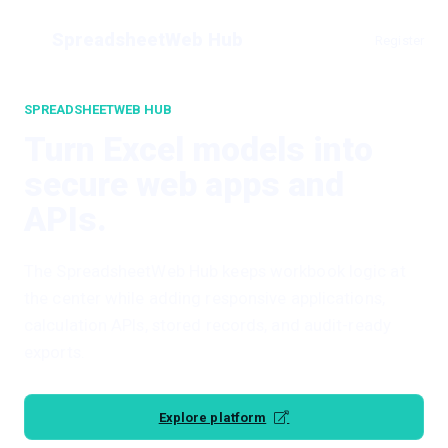
SpreadsheetWeb Hub
Register
SPREADSHEETWEB HUB
Turn Excel models into
secure web apps and
APIs.
The SpreadsheetWeb Hub keeps workbook logic at
the center while adding responsive applications,
calculation APIs, stored records, and audit-ready
exports.
Explore platform