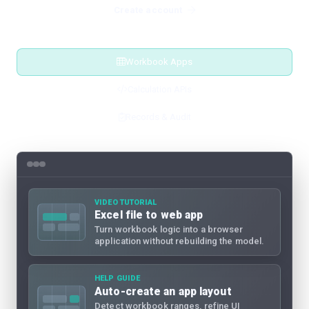
Create account
Workbook Apps
Calculation APIs
Records & Audit
VIDEO TUTORIAL
Excel file to web app
Turn workbook logic into a browser
application without rebuilding the model.
HELP GUIDE
Auto-create an app layout
Detect workbook ranges, refine UI